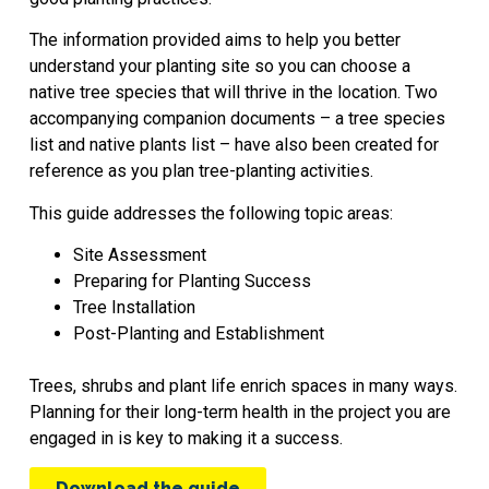
The information provided aims to help you better
understand your planting site so you can choose a
native tree species that will thrive in the location. Two
accompanying companion documents – a tree species
list and native plants list – have also been created for
reference as you plan tree-planting activities.
This guide addresses the following topic areas:
Site Assessment
Preparing for Planting Success
Tree Installation
Post-Planting and Establishment
Trees, shrubs and plant life enrich spaces in many ways.
Planning for their long-term health in the project you are
engaged in is key to making it a success.
Download the guide