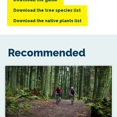
Download the tree species list
Download the native plants list
Recommended