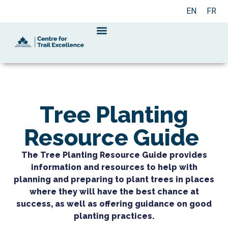
EN
FR
Tree Planting
Resource Guide
The Tree Planting Resource Guide provides
information and resources to help with
planning and preparing to plant trees in places
where they will have the best chance at
success, as well as offering guidance on good
planting practices.