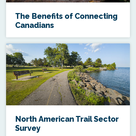
The Benefits of Connecting
Canadians
North American Trail Sector
Survey