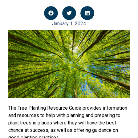
January 1, 2024
The Tree Planting Resource Guide provides information
and resources to help with planning and preparing to
plant trees in places where they will have the best
chance at success, as well as offering guidance on
good planting practices.