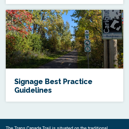
Signage Best Practice
Guidelines
The Trans Canada Trail is situated on the traditional