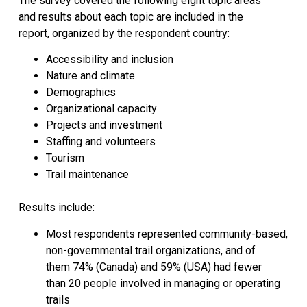
The survey covered the following eight topic areas
and results about each topic are included in the
report, organized by the respondent country:
Accessibility and inclusion
Nature and climate
Demographics
Organizational capacity
Projects and investment
Staffing and volunteers
Tourism
Trail maintenance
Results include:
Most respondents represented community-based,
non-governmental trail organizations, and of
them 74% (Canada) and 59% (USA) had fewer
than 20 people involved in managing or operating
trails