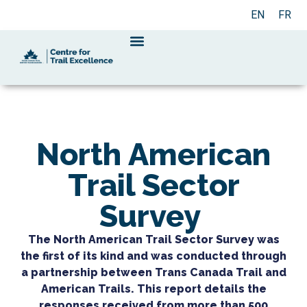
EN
FR
North American
Trail Sector
Survey
The North American Trail Sector Survey was
the first of its kind and was conducted through
a partnership between Trans Canada Trail and
American Trails. This report details the
responses received from more than 500