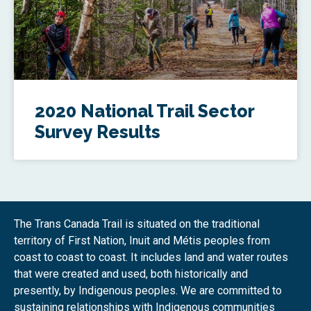
2020 National Trail Sector
Survey Results
The Trans Canada Trail is situated on the traditional
territory of First Nation, Inuit and Métis peoples from
coast to coast to coast. It includes land and water routes
that were created and used, both historically and
presently, by Indigenous peoples. We are committed to
sustaining relationships with Indigenous communities