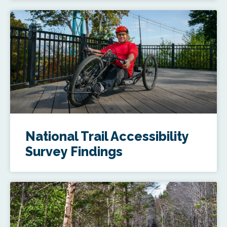
National Trail Accessibility
Survey Findings