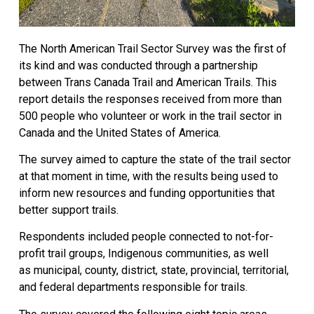
The North American Trail Sector Survey was the first of
its kind and was conducted through a partnership
between Trans Canada Trail and American Trails. This
report details the responses received from more than
500 people who volunteer or work in the trail sector in
Canada and the United States of America.
The survey aimed to capture the state of the trail sector
at that moment in time, with the results being used to
inform new resources and funding opportunities that
better support trails.
Respondents included people connected to not-for-
profit trail groups, Indigenous communities, as well
as municipal, county, district, state, provincial, territorial,
and federal departments responsible for trails.