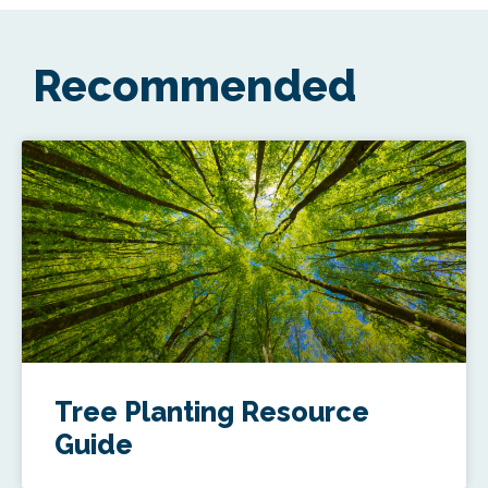
Recommended
Tree Planting Resource
Guide