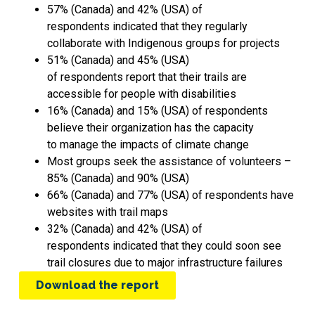
57% (Canada) and 42% (USA) of
respondents indicated that they regularly
collaborate with Indigenous groups for projects
51% (Canada) and 45% (USA)
of respondents report that their trails are
accessible for people with disabilities
16% (Canada) and 15% (USA) of respondents
believe their organization has the capacity
to manage the impacts of climate change
Most groups seek the assistance of volunteers –
85% (Canada) and 90% (USA)
66% (Canada) and 77% (USA) of respondents have
websites with trail maps
32% (Canada) and 42% (USA) of
respondents indicated that they could soon see
trail closures due to major infrastructure failures
Download the report