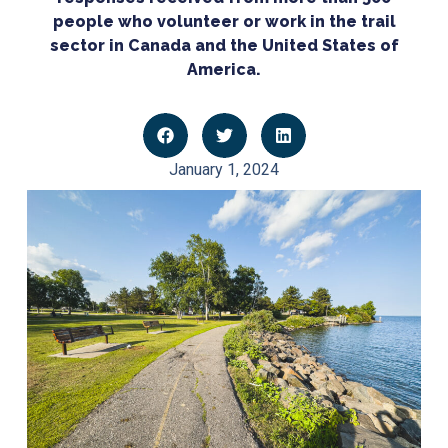
people who volunteer or work in the trail
sector in Canada and the United States of
America.
January 1, 2024