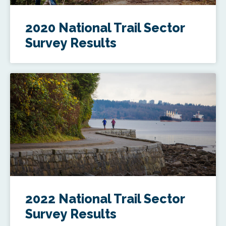
2020 National Trail Sector
Survey Results
2022 National Trail Sector
Survey Results