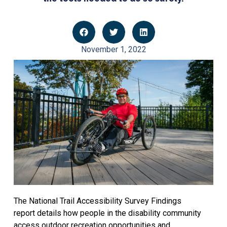
November 1, 2022
The National Trail Accessibility Survey Findings
report details how people in the disability community
access outdoor recreation opportunities and