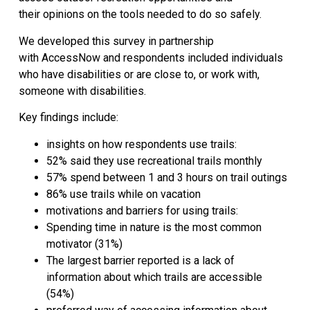
their opinions on the tools needed to do so safely.
We developed this survey in partnership
with AccessNow and respondents included individuals
who have disabilities or are close to, or work with,
someone with disabilities.
Key findings include:
insights on how respondents use trails:
52% said they use recreational trails monthly
57% spend between 1 and 3 hours on trail outings
86% use trails while on vacation
motivations and barriers for using trails:
Spending time in nature is the most common
motivator (31%)
The largest barrier reported is a lack of
information about which trails are accessible
(54%)