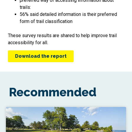
preferred way of accessing information about
trails:
56% said detailed information is their preferred
form of trail classification
These survey results are shared to help improve trail
accessibility for all.
Download the report
Recommended