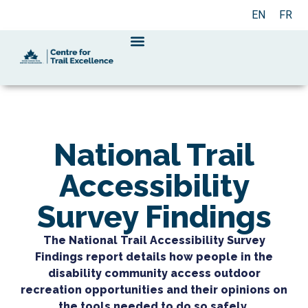
EN
FR
National Trail
Accessibility
Survey Findings
The National Trail Accessibility Survey
Findings report details how people in the
disability community access outdoor
recreation opportunities and their opinions on
the tools needed to do so safely.