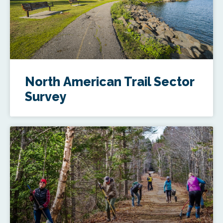
North American Trail Sector
Survey